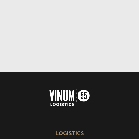
LOGISTICS