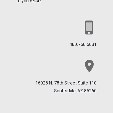
to you ASAP.
480.758.5831
16028 N. 78th Street Suite 110
Scottsdale, AZ 85260