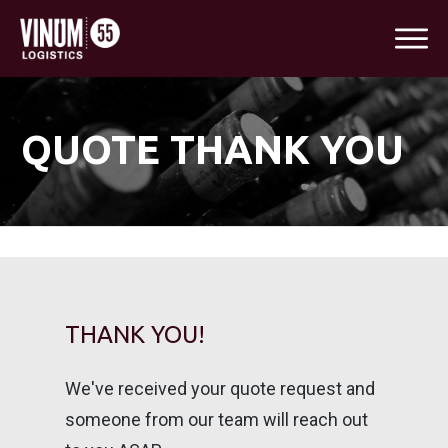
QUOTE THANK YOU
THANK YOU!
We've received your quote request and
someone from our team will reach out