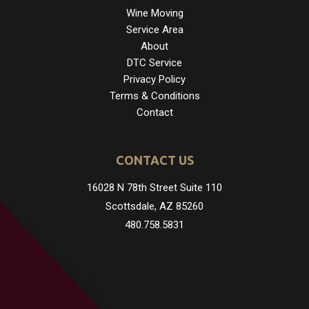
Wine Moving
Service Area
About
DTC Service
Privacy Policy
Terms & Conditions
Contact
CONTACT US
16028 N 78th Street Suite 110
Scottsdale, AZ 85260
480.758.5831